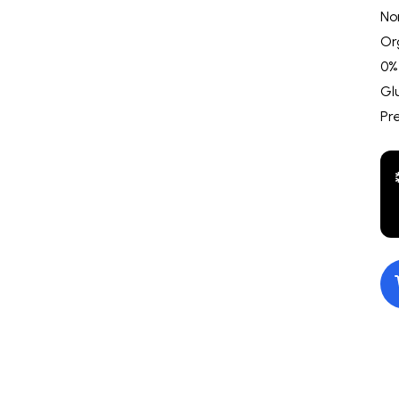
No
Or
0%
Gl
Pr
$10.00
Goldie's Kettle Corn
$10.00
Incheddabl