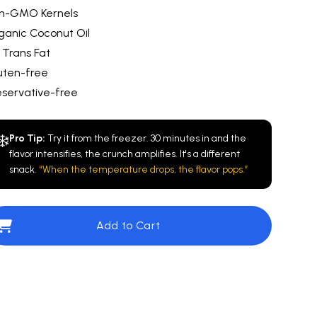
n-GMO Kernels
ganic Coconut Oil
 Trans Fat
uten-free
eservative-free
❄️
Pro Tip:
Try it from the freezer. 30 minutes in and the
flavor intensifies, the crunch amplifies. It's a different
snack.
“When the temperature drops, the flavor pops.”
Add to Cart
e
$10.00
Cinnamazing™️
$10.00