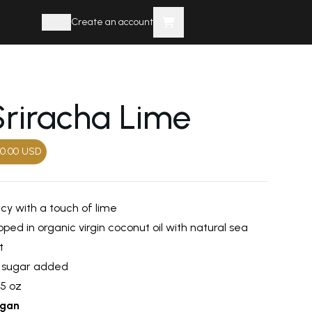
Log in
Create an account
Sriracha Lime
0.00
USD
icy with a touch of lime
ped in organic virgin coconut oil with natural sea
t
 sugar added
25 oz
gan