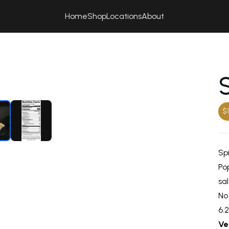
Home
Shop
Locations
About
$1
Sp
Pop
sal
No
6.
Ve