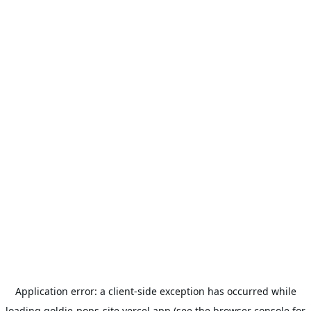
Application error: a
client
-side exception has occurred while
loading
goldie-pops-site.vercel.app
(see the
browser console
for