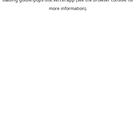
more information).