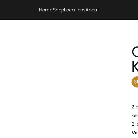
Home
Shop
Locations
About
$1
2 
ker
2 l
Ve