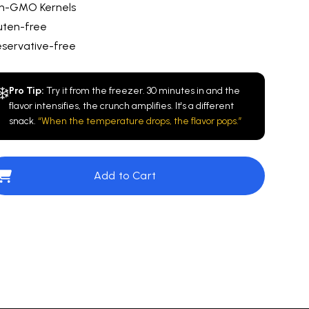
n-GMO Kernels
uten-free
eservative-free
❄️
Pro Tip:
Try it from the freezer. 30 minutes in and the
flavor intensifies, the crunch amplifies. It's a different
snack.
“When the temperature drops, the flavor pops.”
Add to Cart
ovie Theater
$10.00
San Diego Blend™️
$10.00