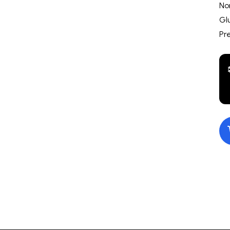
No
Gl
Pr
10.00
Nacho Jalapeno
$10.00
Gourmet M